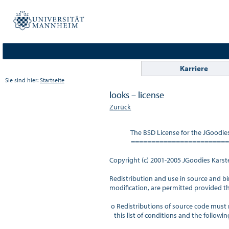
Karriere
Sie sind hier:
Startseite
looks – license
Zurück
              The BSD License for the JGoodi
              =====================
Copyright (c) 2001-2005 JGoodies Karsten
Redistribution and use in source and bi
modification, are permitted provided th
 o Redistributions of source code must r
   this list of conditions and the following