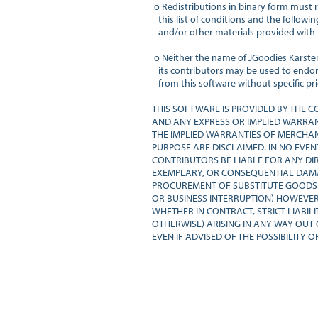
 o Redistributions in binary form must 
   this list of conditions and the follow
   and/or other materials provided with t
 o Neither the name of JGoodies Karste
   its contributors may be used to endo
   from this software without specific pri
THIS SOFTWARE IS PROVIDED BY THE C
AND ANY EXPRESS OR IMPLIED WARRANTI
THE IMPLIED WARRANTIES OF MERCHANT
PURPOSE ARE DISCLAIMED. IN NO EVEN
CONTRIBUTORS BE LIABLE FOR ANY DIREC
EXEMPLARY, OR CONSEQUENTIAL DAMAGE
PROCUREMENT OF SUBSTITUTE GOODS OR
OR BUSINESS INTERRUPTION) HOWEVER 
WHETHER IN CONTRACT, STRICT LIABILI
OTHERWISE) ARISING IN ANY WAY OUT O
EVEN IF ADVISED OF THE POSSIBILITY 