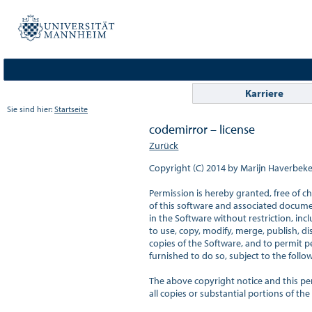
Karriere
Sie sind hier:
Startseite
codemirror – license
Zurück
Copyright (C) 2014 by Marijn Haverbeke
Permission is hereby granted, free of c
of this software and associated document
in the Software without restriction, incl
to use, copy, modify, merge, publish, dis
copies of the Software, and to permit p
furnished to do so, subject to the follow
The above copyright notice and this per
all copies or substantial portions of the