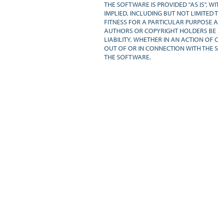
THE SOFTWARE IS PROVIDED "AS IS", 
IMPLIED, INCLUDING BUT NOT LIMITED 
FITNESS FOR A PARTICULAR PURPOSE A
AUTHORS OR COPYRIGHT HOLDERS BE 
LIABILITY, WHETHER IN AN ACTION OF 
OUT OF OR IN CONNECTION WITH THE 
THE SOFTWARE.
